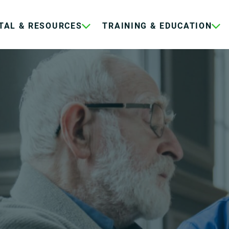
TAL & RESOURCES
TRAINING & EDUCATION