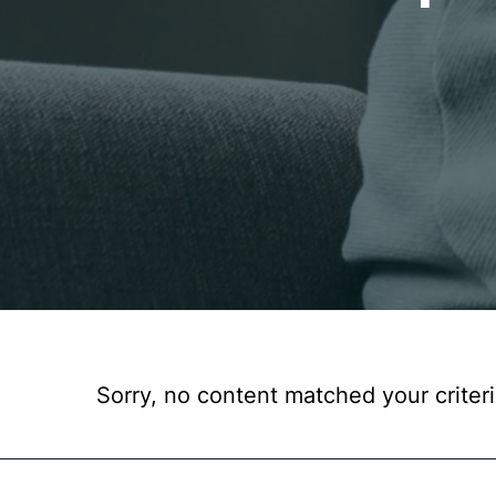
Sorry, no content matched your criteri