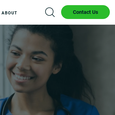
Contact Us
ABOUT