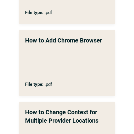
File type:
.pdf
How to Add Chrome Browser
File type:
.pdf
How to Change Context for
Multiple Provider Locations