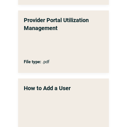
Provider Portal Utilization
Management
File type:
.pdf
How to Add a User