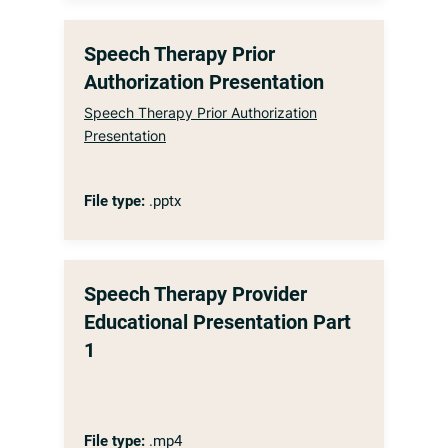
Speech Therapy Prior
Authorization Presentation
Speech Therapy Prior Authorization
Presentation
File type:
.pptx
Speech Therapy Provider
Educational Presentation Part
1
File type:
.mp4