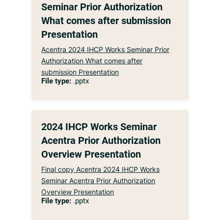
Seminar Prior Authorization
What comes after submission
Presentation
Acentra 2024 IHCP Works Seminar Prior
Authorization What comes after
submission Presentation
File type:
.pptx
2024 IHCP Works Seminar
Acentra Prior Authorization
Overview Presentation
Final copy Acentra 2024 IHCP Works
Seminar Acentra Prior Authorization
Overview Presentation
File type:
.pptx