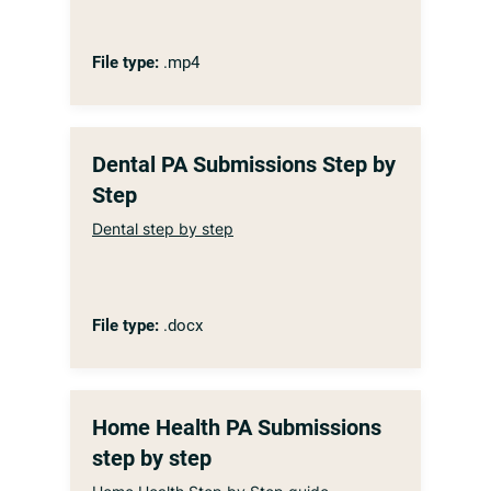
File type:
.mp4
Dental PA Submissions Step by
Step
Dental step by step
File type:
.docx
Home Health PA Submissions
step by step