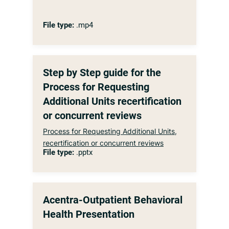
File type:
.mp4
Step by Step guide for the
Process for Requesting
Additional Units recertification
or concurrent reviews
Process for Requesting Additional Units,
recertification or concurrent reviews
File type:
.pptx
Acentra-Outpatient Behavioral
Health Presentation