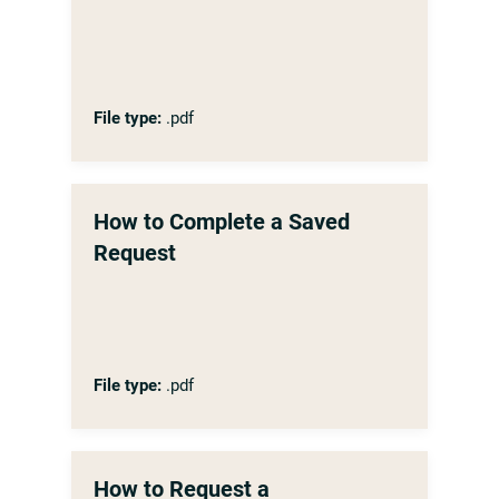
File type:
.pdf
How to Complete a Saved
Request
File type:
.pdf
How to Request a