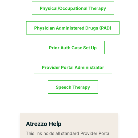
Physical/Occupational Therapy
Physician Administered Drugs (PAD)
Prior Auth Case Set Up
Provider Portal Administrator
Speech Therapy
Atrezzo Help
This link holds all standard Provider Portal