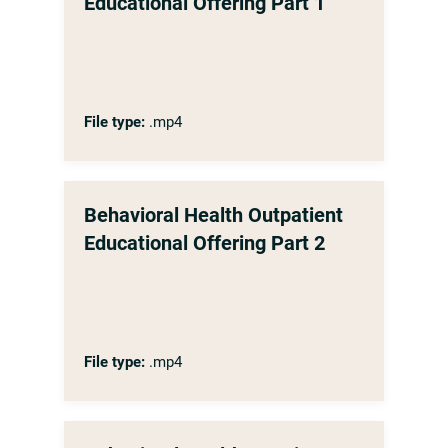
Educational Offering Part 1
File type:
.mp4
Behavioral Health Outpatient
Educational Offering Part 2
File type:
.mp4