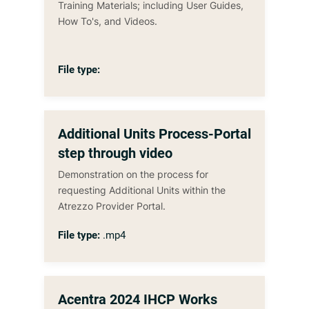
Training Materials; including User Guides,
How To's, and Videos.
File type:
Additional Units Process-Portal
step through video
Demonstration on the process for
requesting Additional Units within the
Atrezzo Provider Portal.
File type:
.mp4
Acentra 2024 IHCP Works