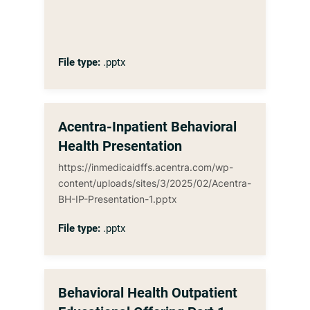
File type:
.pptx
Acentra-Inpatient Behavioral
Health Presentation
https://inmedicaidffs.acentra.com/wp-
content/uploads/sites/3/2025/02/Acentra-
BH-IP-Presentation-1.pptx
File type:
.pptx
Behavioral Health Outpatient