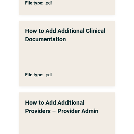
File type:
.pdf
How to Add Additional Clinical
Documentation
File type:
.pdf
How to Add Additional
Providers – Provider Admin