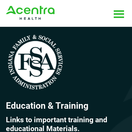
Skip
Skip
to
to
main
footer
content
Education & Training
Links to important training and
educational Materials.