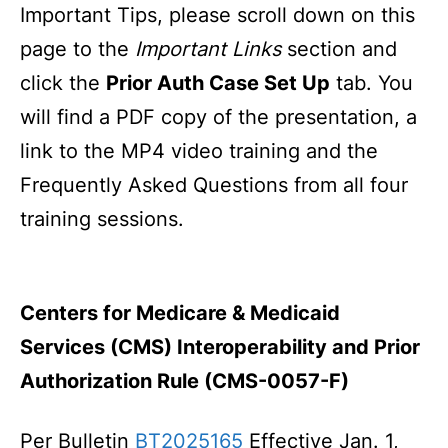
Important Tips, please scroll down on this
page to the
Important Links
section and
click the
Prior Auth Case Set Up
tab. You
will find a PDF copy of the presentation, a
link to the MP4 video training and the
Frequently Asked Questions from all four
training sessions.
Centers for Medicare & Medicaid
Services (CMS) Interoperability and Prior
Authorization Rule (CMS-0057-F)
Per Bulletin
BT2025165
Effective Jan. 1,