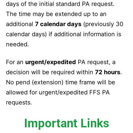
days of the initial standard PA request.
The time may be extended up to an
additional
7 calendar days
(previously 30
calendar days) if additional information is
needed.
For an
urgent/expedited
PA request, a
decision will be required within
72 hours
.
No pend (extension) time frame will be
allowed for urgent/expedited FFS PA
requests.
Important Links