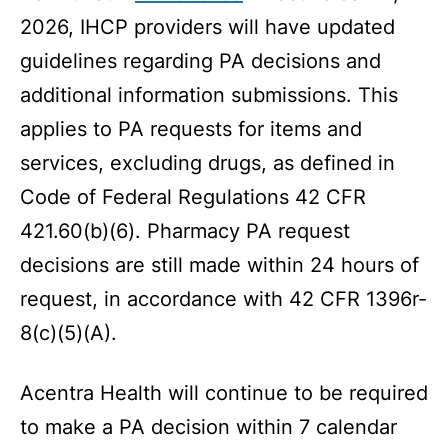
2026, IHCP providers will have updated
guidelines regarding PA decisions and
additional information submissions. This
applies to PA requests for items and
services, excluding drugs, as defined in
Code of Federal Regulations 42 CFR
421.60(b)(6). Pharmacy PA request
decisions are still made within 24 hours of
request, in accordance with 42 CFR 1396r-
8(c)(5)(A).
Acentra Health will continue to be required
to make a PA decision within 7 calendar