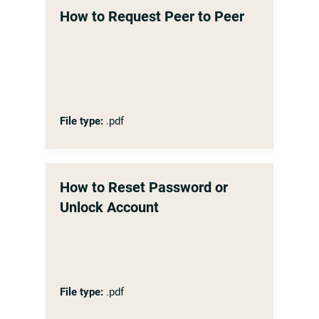
How to Request Peer to Peer
File type:
.pdf
How to Reset Password or
Unlock Account
File type:
.pdf