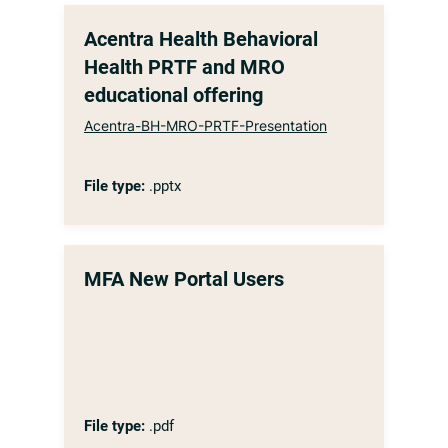
Acentra Health Behavioral
Health PRTF and MRO
educational offering
Acentra-BH-MRO-PRTF-Presentation
File type:
.pptx
MFA New Portal Users
File type:
.pdf