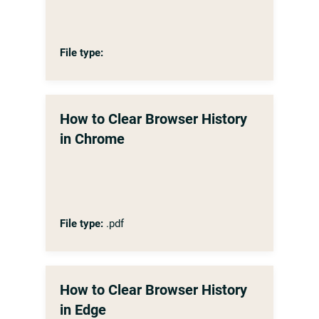
File type:
How to Clear Browser History
in Chrome
File type:
.pdf
How to Clear Browser History
in Edge