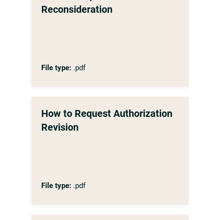
Reconsideration
File type:
.pdf
How to Request Authorization
Revision
File type:
.pdf