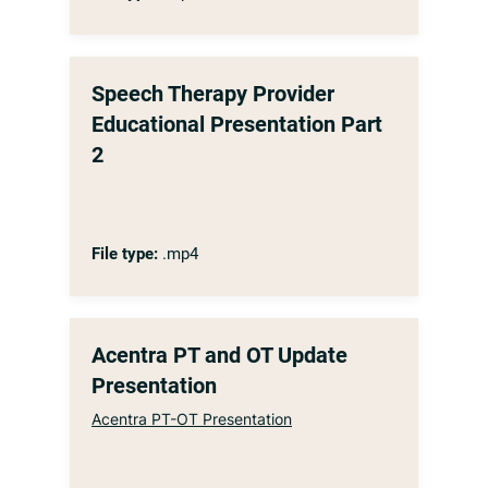
Speech Therapy Provider
Educational Presentation Part
2
File type:
.mp4
Acentra PT and OT Update
Presentation
Acentra PT-OT Presentation