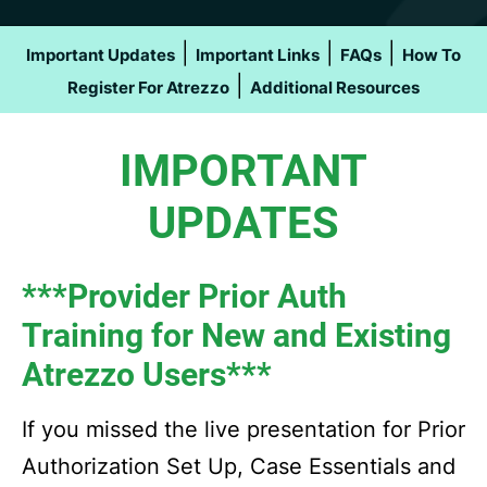
|
|
|
Important Updates
Important Links
FAQs
How To
|
Register For Atrezzo
Additional Resources
IMPORTANT
UPDATES
***Provider Prior Auth
Training for New and Existing
Atrezzo Users***
If you missed the live presentation for Prior
Authorization Set Up, Case Essentials and