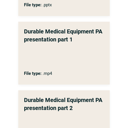
File type:
.pptx
Durable Medical Equipment PA
presentation part 1
File type:
.mp4
Durable Medical Equipment PA
presentation part 2