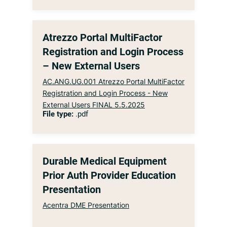
Atrezzo Portal MultiFactor
Registration and Login Process
– New External Users
AC.ANG.UG.001 Atrezzo Portal MultiFactor
Registration and Login Process - New
External Users FINAL 5.5.2025
File type:
.pdf
Durable Medical Equipment
Prior Auth Provider Education
Presentation
Acentra DME Presentation