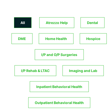
All
Atrezzo Help
Dental
DME
Home Health
Hospice
I/P and O/P Surgeries
I/P Rehab & LTAC
Imaging and Lab
Inpatient Behavioral Health
Outpatient Behavioral Health