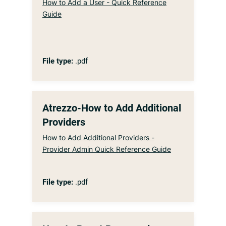
How to Add a User - Quick Reference
Guide
File type:
.pdf
Atrezzo-How to Add Additional
Providers
How to Add Additional Providers -
Provider Admin Quick Reference Guide
File type:
.pdf