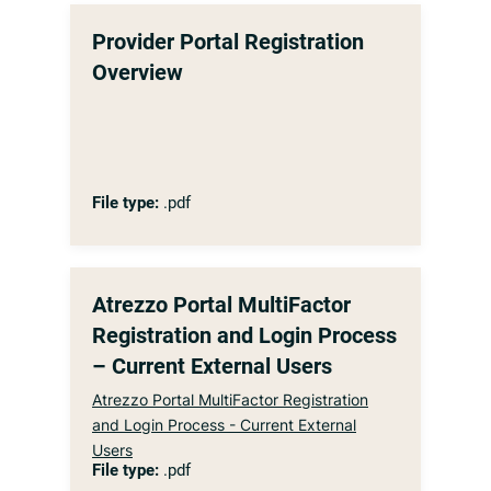
Provider Portal Registration
Overview
File type:
.pdf
Atrezzo Portal MultiFactor
Registration and Login Process
– Current External Users
Atrezzo Portal MultiFactor Registration
and Login Process - Current External
Users
File type:
.pdf