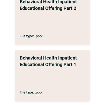
Behavioral Health Inpatient
Educational Offering Part 2
File type:
.pptx
Behavioral Health Inpatient
Educational Offering Part 1
File type:
.pptx