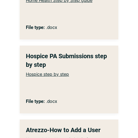
Home Health Step by Step guide
File type:
.docx
Hospice PA Submissions step
by step
Hospice step by step
File type:
.docx
Atrezzo-How to Add a User