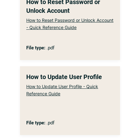
How to Reset Password or
Unlock Account
How to Reset Password or Unlock Account
- Quick Reference Guide
File type:
.pdf
How to Update User Profile
How to Update User Profile - Quick
Reference Guide
File type:
.pdf