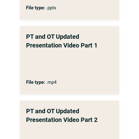
File type:
.pptx
PT and OT Updated
Presentation Video Part 1
File type:
.mp4
PT and OT Updated
Presentation Video Part 2