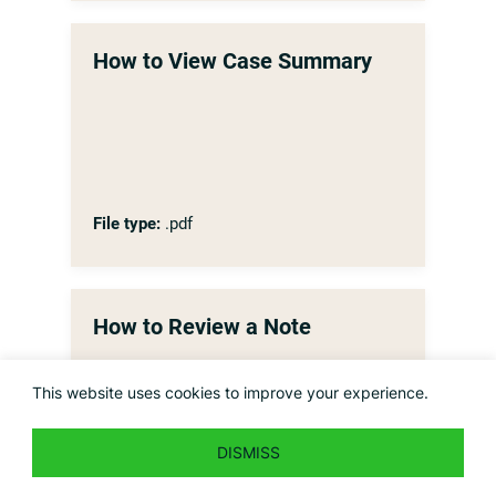
How to View Case Summary
File type:
.pdf
How to Review a Note
This website uses cookies to improve your experience.
DISMISS
File type:
.pdf