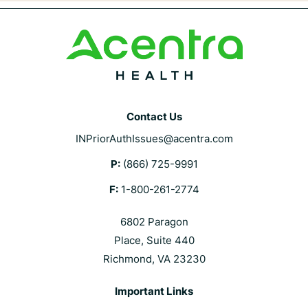
Contact Us
INPriorAuthIssues@acentra.com
P:
(866) 725-9991
F:
1-800-261-2774
6802 Paragon
Place, Suite 440
Richmond, VA 23230
Important Links