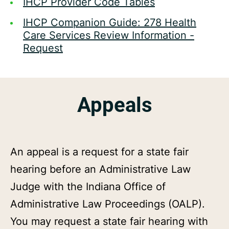
IHCP Provider Code Tables
IHCP Companion Guide: 278 Health
Care Services Review Information -
Request
Appeals
An appeal is a request for a state fair
hearing before an Administrative Law
Judge with the Indiana Office of
Administrative Law Proceedings (OALP).
You may request a state fair hearing with