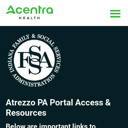
Skip
Skip
to
to
main
footer
content
Atrezzo PA Portal Access &
Resources
Below are important links to