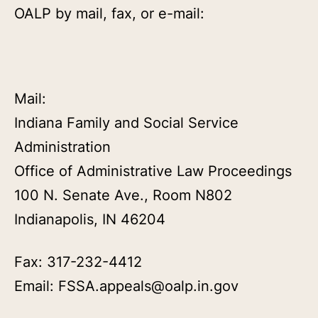
OALP by mail, fax, or e-mail:
Mail:
Indiana Family and Social Service
Administration
Office of Administrative Law Proceedings
100 N. Senate Ave., Room N802
Indianapolis, IN 46204
Fax: 317-232-4412
Email: FSSA.appeals@oalp.in.gov