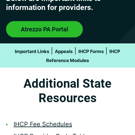
information for providers.
Atrezzo PA Portal
|
|
|
Important Links
Appeals
IHCP Forms
IHCP
Reference Modules
Additional State
Resources
IHCP Fee Schedules